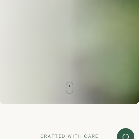
CRAFTED WITH CARE