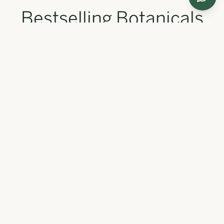
Bestselling Botanicals
Our most loved formulations, trusted by thousands for
radiant, healthy skin.