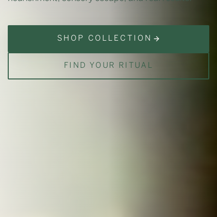
SHOP COLLECTION
FIND YOUR RITUAL