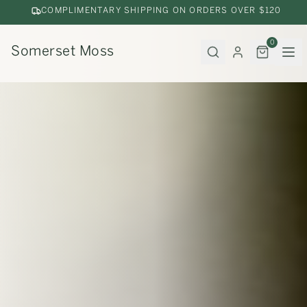
COMPLIMENTARY SHIPPING ON ORDERS OVER $120
0
Somerset Moss