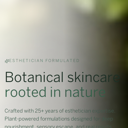
ESTHETICIAN FORMULATED
Botanical skincare
rooted in nature
Crafted with 25+ years of esthetician expertise.
Plant-powered formulations designed for deep
nourishment, sensory escape, and real results.