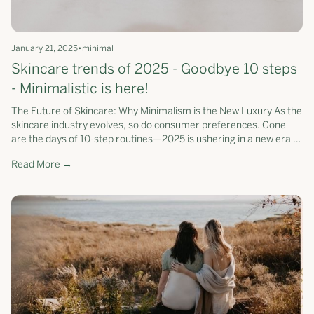
January 21, 2025
•
minimal
Skincare trends of 2025 - Goodbye 10 steps
- Minimalistic is here!
The Future of Skincare: Why Minimalism is the New Luxury As the
skincare industry evolves, so do consumer preferences. Gone
are the days of 10-step routines—2025 is ushering in a new era of
streamlined, science-backed skincare. According to Beauty
Read More →
Independent, simplicity is emerging as a leading trend, with
consumers prioritising efficiency and effectiveness over
excessive steps. At Somerset Moss, we’ve been ahead of this
curve, redefining skincare as a curated collection of
multifunctional products that deliver exceptional results with
fewer steps.