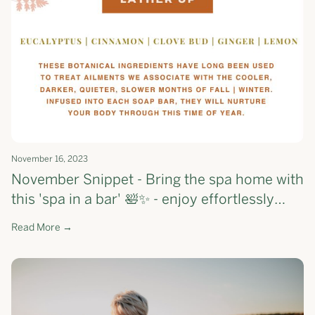
November 16, 2023
November Snippet - Bring the spa home with
this 'spa in a bar' 🛀✨ - enjoy effortlessly
smoother skin, one shower at a time.
Read More →