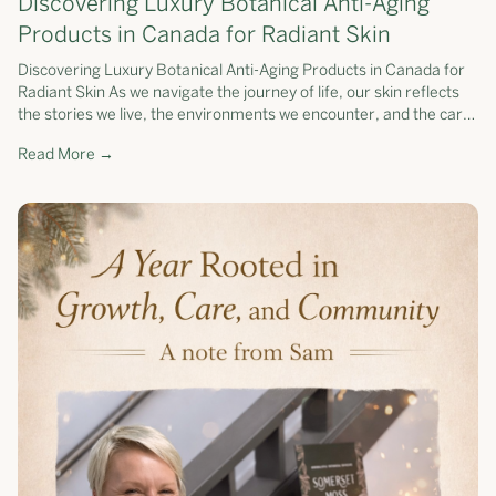
Discovering Luxury Botanical Anti-Aging
Products in Canada for Radiant Skin
Discovering Luxury Botanical Anti-Aging Products in Canada for
Radiant Skin As we navigate the journey of life, our skin reflects
the stories we live, the environments we encounter, and the care
we pr...
Read More →