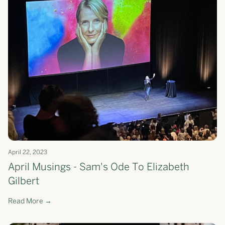
April 22, 2023
April Musings - Sam's Ode To Elizabeth
Gilbert
Read More →