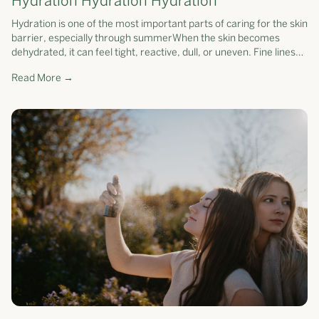
Hydration Hydration Hydration
Hydration is one of the most important parts of caring for the skin
barrier, especially through summerWhen the skin becomes
dehydrated, it can feel tight, reactive, dull, or uneven. Fine lines
may app...
Read More →