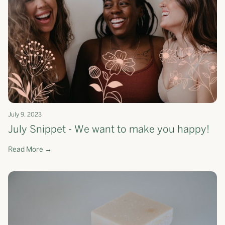
July 9, 2023
July Snippet - We want to make you happy!
Read More →