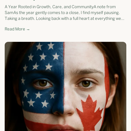
A Year Rooted in Growth, Care, and CommunityA note from
SamAs the year gently comes to a close, I find myself pausing.
Taking a breath. Looking back with a full heart at everything we
have grown toget...
Read More →