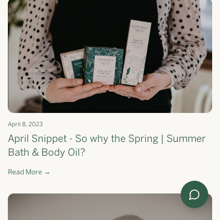
April 8, 2023
April Snippet - So why the Spring | Summer
Bath & Body Oil?
Read More →