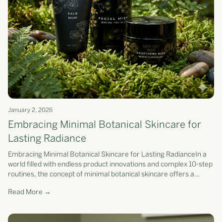
January 2, 2026
Embracing Minimal Botanical Skincare for
Lasting Radiance
Embracing Minimal Botanical Skincare for Lasting RadianceIn a
world filled with endless product innovations and complex 10-step
routines, the concept of minimal botanical skincare offers a
refreshing...
Read More →