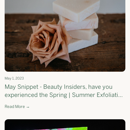
May 1, 2023
May Snippet - Beauty Insiders, have you
experienced the Spring | Summer Exfoliating
Soap Bar yet?
Read More →