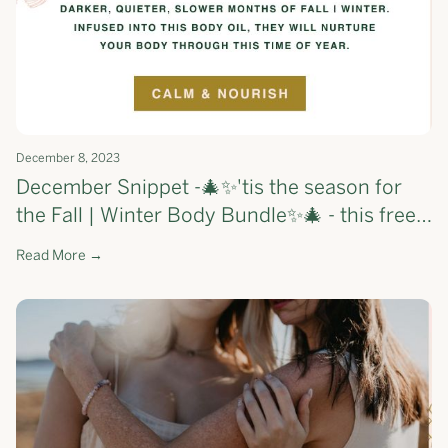
December 8, 2023
December Snippet -🎄✨'tis the season for
the Fall | Winter Body Bundle✨🎄 - this free
gift will nourish your skin and calm your
Read More →
mind