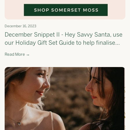
December 16, 2023
December Snippet II - Hey Savvy Santa, use
our Holiday Gift Set Guide to help finalise
your list!🎄 - the most cost-effective way to
Read More →
shop Somerset Moss