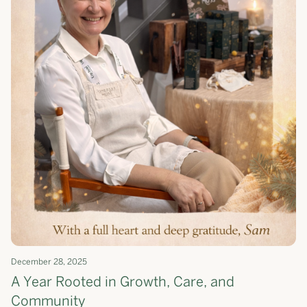
December 28, 2025
A Year Rooted in Growth, Care, and
Community