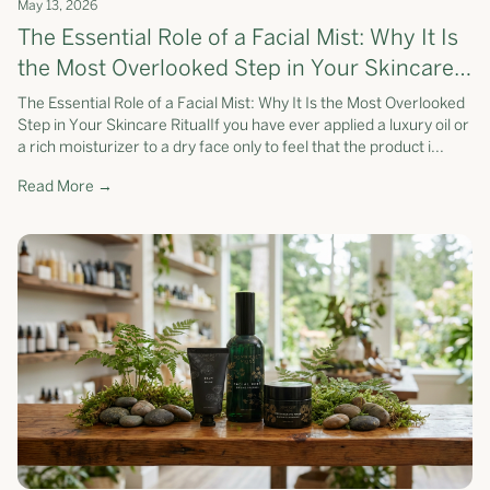
May 13, 2026
The Essential Role of a Facial Mist: Why It Is
the Most Overlooked Step in Your Skincare
Ritual
The Essential Role of a Facial Mist: Why It Is the Most Overlooked
Step in Your Skincare RitualIf you have ever applied a luxury oil or
a rich moisturizer to a dry face only to feel that the product i...
Read More →