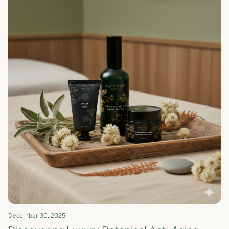
December 30, 2025