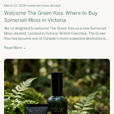
March 13, 2026
•
somerset moss stockist
Welcome The Green Kiss: Where to Buy
Somerset Moss in Victoria
We’re delighted to welcome The Green Kiss as a new Somerset
Moss stockist. Located in Victoria, British Columbia, The Green
Kiss has become one of Canada’s most respected destinations
for clean beauty...
Read More →