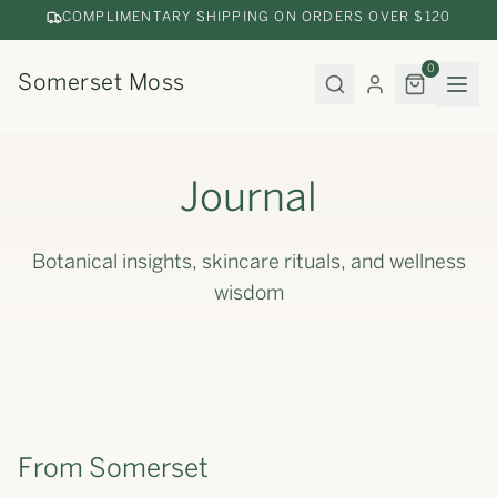
COMPLIMENTARY SHIPPING ON ORDERS OVER $120
0
Somerset Moss
Journal
Botanical insights, skincare rituals, and wellness
wisdom
From Somerset