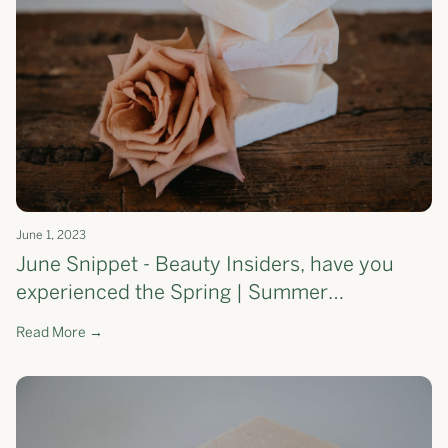
June 1, 2023
June Snippet - Beauty Insiders, have you
experienced the Spring | Summer
Moisturising Soap Bar yet?
Read More →