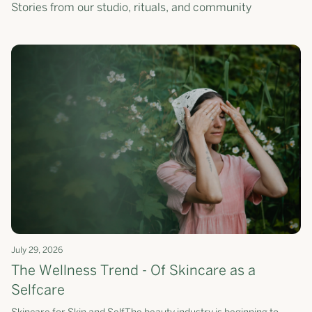
Stories from our studio, rituals, and community
July 29, 2026
The Wellness Trend - Of Skincare as a
Selfcare