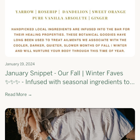
January 19, 2024
January Snippet - Our Fall | Winter Faves
✨✨✨ - Infused with seasonal ingredients to
support your skin through the first few
Read More →
months of the year 💕