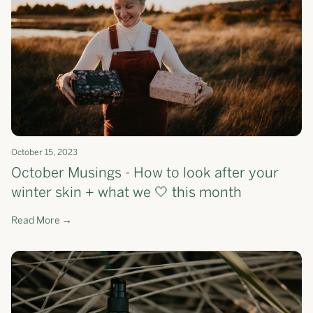
October 15, 2023
October Musings - How to look after your
winter skin + what we 🤍 this month
Read More →