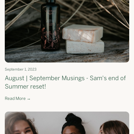
September 1, 2023
August | September Musings - Sam's end of
Summer reset!
Read More →