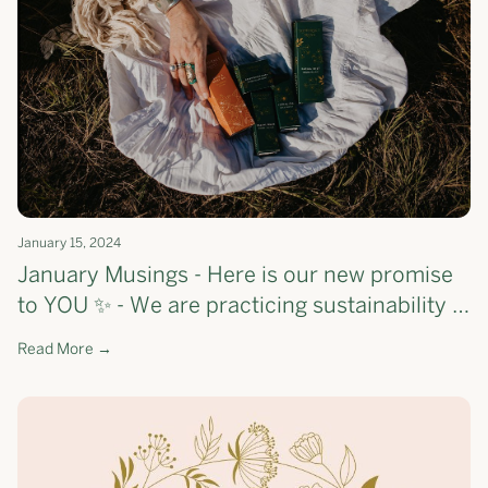
January 15, 2024
January Musings - Here is our new promise
to YOU ✨ - We are practicing sustainability &
savviness + check out what we 🤍 this month
Read More →