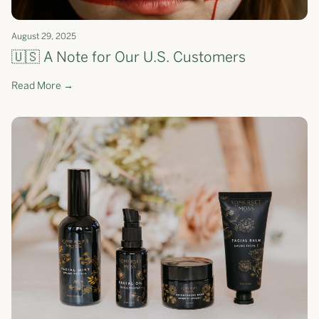
August 29, 2025
🇺🇸 A Note for Our U.S. Customers
Read More →