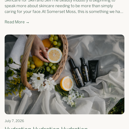
Skincare for Skin and SelfThe beauty industry is beginning to
speak more about skincare needing to be more than simply
caring for your face.At Somerset Moss, this is something we have
believed for yea...
Read More →
July 7, 2026