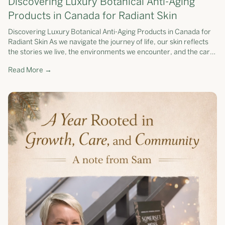
Discovering Luxury Botanical Anti-Aging
Products in Canada for Radiant Skin
Discovering Luxury Botanical Anti-Aging Products in Canada for
Radiant Skin As we navigate the journey of life, our skin reflects
the stories we live, the environments we encounter, and the care
we pr...
Read More →