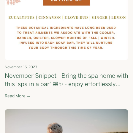
November 16, 2023
November Snippet - Bring the spa home with
this 'spa in a bar' 🛀✨ - enjoy effortlessly
smoother skin, one shower at a time.
Read More →