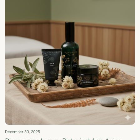
December 30, 2025