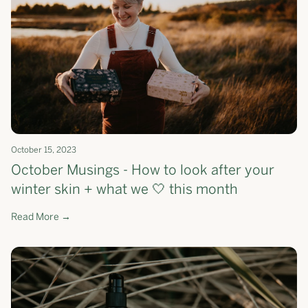
October 15, 2023
October Musings - How to look after your
winter skin + what we 🤍 this month
Read More →