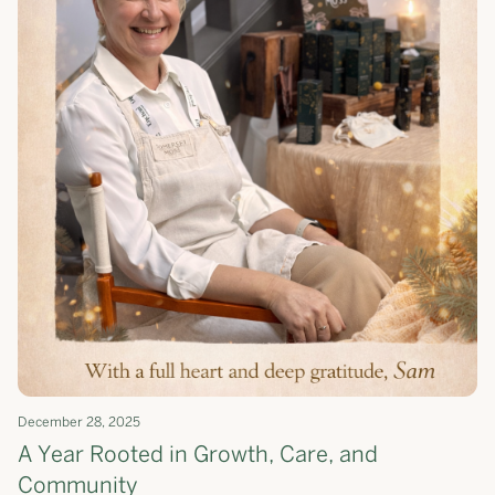
December 28, 2025
A Year Rooted in Growth, Care, and
Community