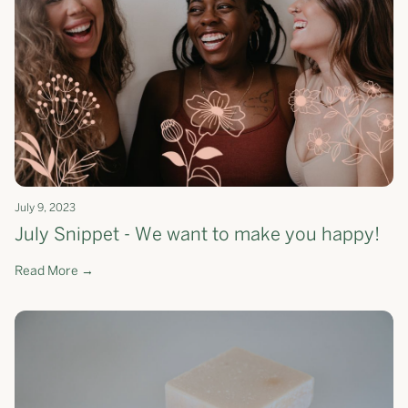
July 9, 2023
July Snippet - We want to make you happy!
Read More →