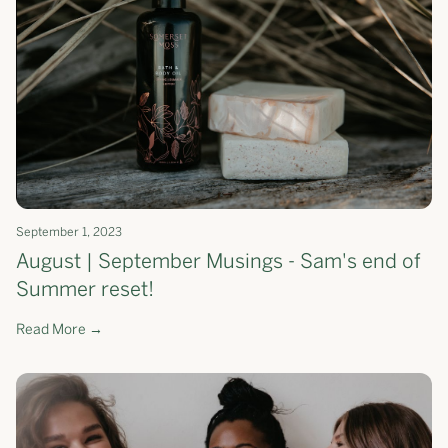
September 1, 2023
August | September Musings - Sam's end of
Summer reset!
Read More →