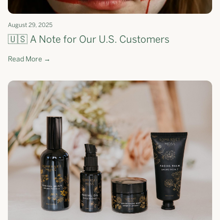
August 29, 2025
🇺🇸 A Note for Our U.S. Customers
Read More →