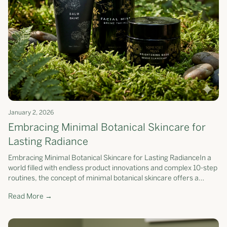
January 2, 2026
Embracing Minimal Botanical Skincare for
Lasting Radiance
Embracing Minimal Botanical Skincare for Lasting RadianceIn a
world filled with endless product innovations and complex 10-step
routines, the concept of minimal botanical skincare offers a
refreshing...
Read More →