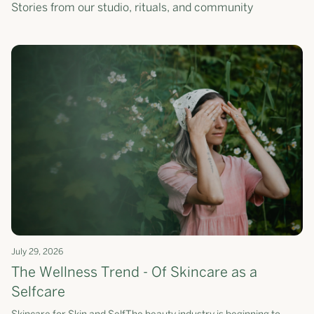
Stories from our studio, rituals, and community
July 29, 2026
The Wellness Trend - Of Skincare as a
Selfcare