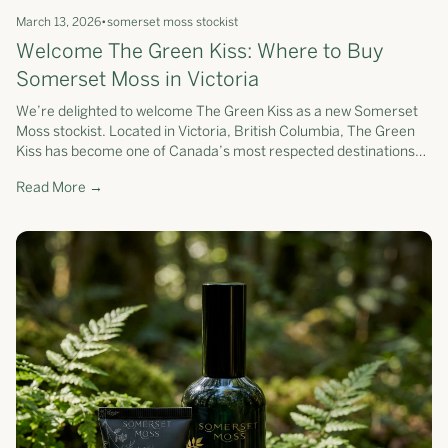
March 13, 2026
•
somerset moss stockist
Welcome The Green Kiss: Where to Buy
Somerset Moss in Victoria
We’re delighted to welcome The Green Kiss as a new Somerset
Moss stockist. Located in Victoria, British Columbia, The Green
Kiss has become one of Canada’s most respected destinations
for clean beauty...
Read More →