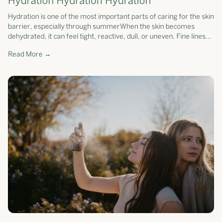
Hydration Hydration Hydration
Hydration is one of the most important parts of caring for the skin
barrier, especially through summerWhen the skin becomes
dehydrated, it can feel tight, reactive, dull, or uneven. Fine lines
may app...
Read More →