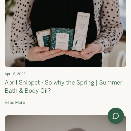
April 8, 2023
April Snippet - So why the Spring | Summer
Bath & Body Oil?
Read More →