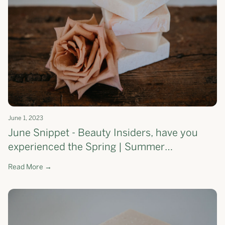
June 1, 2023
June Snippet - Beauty Insiders, have you
experienced the Spring | Summer
Moisturising Soap Bar yet?
Read More →