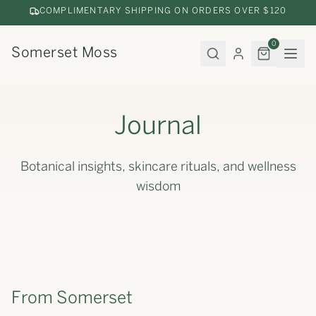
COMPLIMENTARY SHIPPING ON ORDERS OVER $120
0
Somerset Moss
Journal
Botanical insights, skincare rituals, and wellness
wisdom
From Somerset