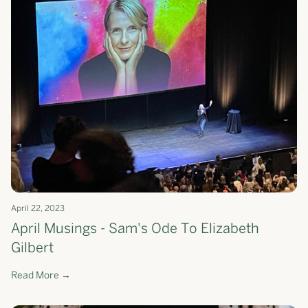
April 22, 2023
April Musings - Sam's Ode To Elizabeth
Gilbert
Read More →