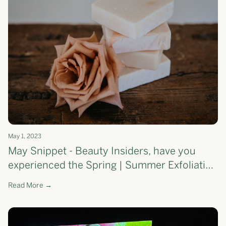
May 1, 2023
May Snippet - Beauty Insiders, have you
experienced the Spring | Summer Exfoliating
Soap Bar yet?
Read More →