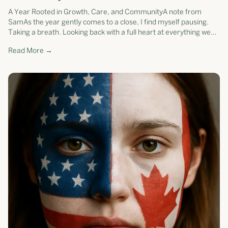
A Year Rooted in Growth, Care, and CommunityA note from
SamAs the year gently comes to a close, I find myself pausing.
Taking a breath. Looking back with a full heart at everything we
have grown toget...
Read More →