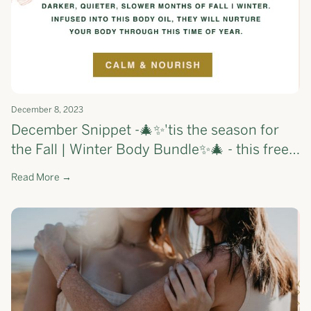
December 8, 2023
December Snippet -🎄✨'tis the season for
the Fall | Winter Body Bundle✨🎄 - this free
gift will nourish your skin and calm your
Read More →
mind