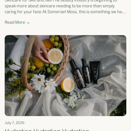
Skincare for Skin and SelfThe beauty industry is beginning to
speak more about skincare needing to be more than simply
caring for your face.At Somerset Moss, this is something we have
believed for yea...
Read More →
July 7, 2026