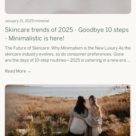
January 21, 2025
•
minimal
Skincare trends of 2025 - Goodbye 10 steps
- Minimalistic is here!
The Future of Skincare: Why Minimalism is the New Luxury As the
skincare industry evolves, so do consumer preferences. Gone
are the days of 10-step routines—2025 is ushering in a new era of
streamlined, science-backed skincare. According to Beauty
Read More →
Independent, simplicity is emerging as a leading trend, with
consumers prioritising efficiency and effectiveness over
excessive steps. At Somerset Moss, we’ve been ahead of this
curve, redefining skincare as a curated collection of
multifunctional products that deliver exceptional results with
fewer steps.