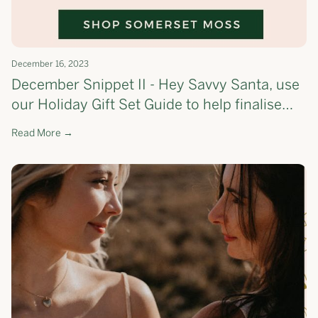
December 16, 2023
December Snippet II - Hey Savvy Santa, use
our Holiday Gift Set Guide to help finalise
your list!🎄 - the most cost-effective way to
Read More →
shop Somerset Moss