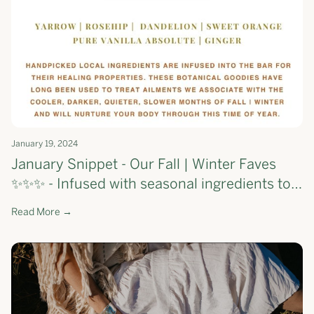
January 19, 2024
January Snippet - Our Fall | Winter Faves
✨✨✨ - Infused with seasonal ingredients to
support your skin through the first few
Read More →
months of the year 💕