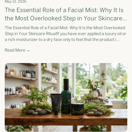
May 13, 2026
The Essential Role of a Facial Mist: Why It Is
the Most Overlooked Step in Your Skincare
Ritual
The Essential Role of a Facial Mist: Why It Is the Most Overlooked
Step in Your Skincare RitualIf you have ever applied a luxury oil or
a rich moisturizer to a dry face only to feel that the product i...
Read More →