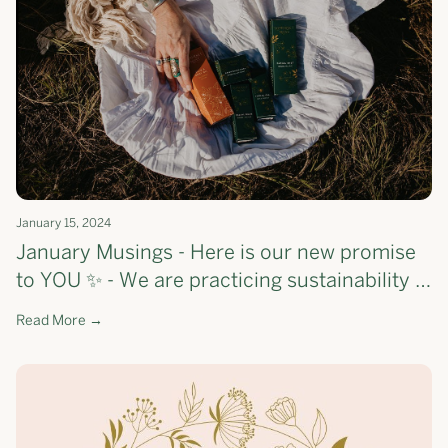
January 15, 2024
January Musings - Here is our new promise
to YOU ✨ - We are practicing sustainability &
savviness + check out what we 🤍 this month
Read More →